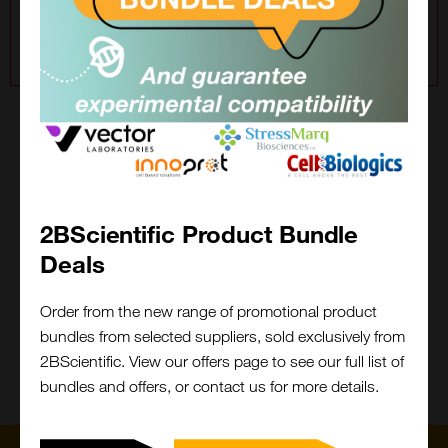
For a wider site search, please choose All Suppliers in
the filter.
2BFound
Keep it 2B, keep it stress free!
2BScientific Product Bundle
Cant find what you are looking for?
Deals
Close
Popup
We will do the legwork!
Order from the new range of promotional product
bundles from selected suppliers, sold exclusively from
Contact Us
What is 2BFound?
2BScientific. View our offers page to see our full list of
bundles and offers, or contact us for more details.