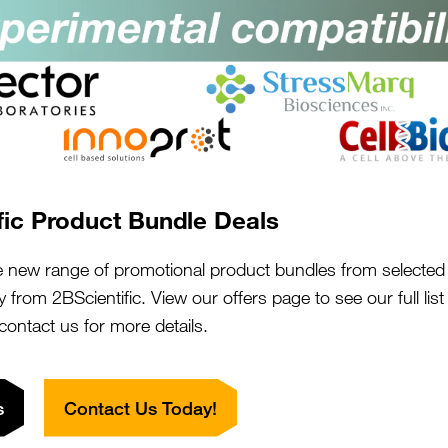
nsumables: Others
ulfopropyl)indol-1-ium-5-sulfonate
fic Product Bundle Deals
e new range of promotional product bundles from selected 
y from 2BScientific. View our offers page to see our full lis
 contact us for more details.
s
Contact Us Today!
Close
Popup