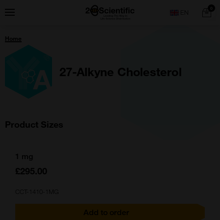
Skip
Home
0
Menu
Search
to
content
You
Home
are
here:
27-Alkyne Cholesterol
Product Sizes
1 mg
£295.00
CCT-1410-1MG
Add to order