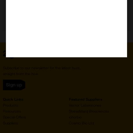
Need Help?
Home
Subscribe to our newsletter for the latest buzz,
straight from the hive.
Sign up
Quick Links
Featured Suppliers
Products
Vector Laboratories
Resources
StressMarq Biosciences
Special Offers
ichorbio
Suppliers
Cosmo Bio Ltd