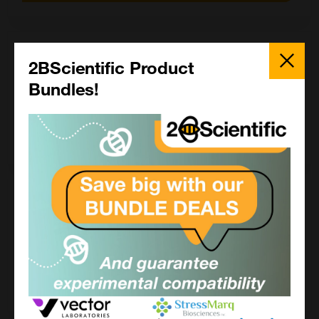
5 mg
Close
Popup
2BScientific Product
£755.00
Bundles!
CCT-1410-5MG
Add to order
25 mg
£1790.00
CCT-1410-25MG
Add to order