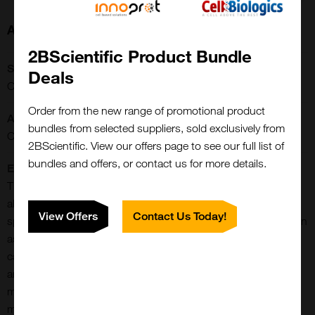
About this Product
2BScientific Product Bundle
SKU:
Deals
CCT-1410
Order from the new range of promotional product
Application:
bundles from selected suppliers, sold exclusively from
Conjugation/Labeling
2BScientific. View our offers page to see our full list of
bundles and offers, or contact us for more details.
Extra Details:
This reagent is a modified lipid containing an omega-terminal
alkyne. The terminal alkyne group can be used in a highly
View Offers
Contact Us Today!
specific linking reaction with azide-containing reagents, known
as ‘click chemistry’, in the presence of a copper-containing
catalyst. Alkyne cholesterol represents a versatile, sensitive,
and easy-to-use tool for tracking cellular cholesterol
metabolism and localization as it allows for manifold detection
methods including mass spectrometry, and fluorescence