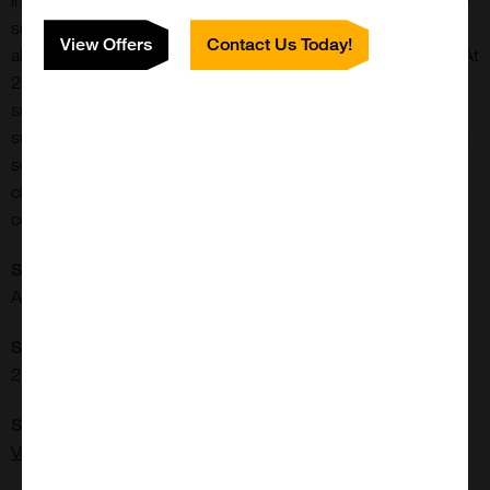
in combination with other alkaline phosphatase or peroxidase
substrates for multiple label applications. This substrate can
View Offers
Contact Us Today!
also be used for developing blots or for In-situ Hybridization. At
20-30 minute development times, the sensitivity of this
substrate is equivalent to the other alkaline phosphatase
substrates. However, BCIP/NBT will continue to develop from
several hours to overnight making it one of the most sensitive
chromogenic substrates. This kit contains stock solutions in
convenient dropper bottles.
Shipping Conditions:
Ambient
Storage Conditions:
2-8[o]C
Supplier:
Vector Laboratories