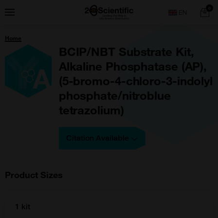
Skip
Home
0
Menu
Search
to
content
You
Home
are
here:
BCIP/NBT Substrate Kit,
Alkaline Phosphatase (AP),
(5-bromo-4-chloro-3-indolyl
phosphate/nitroblue
tetrazolium)
Citation Available
Product Sizes
1 kit