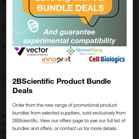
ELISPOT, FLUOROSPOT, IHC-Frozen, IHC-Paraffin,
Immunocytochemistry, Immunohistochemistry
Conjugate:
AP
Extra Details:
Features: Greater sensitivity than conventional substrates
Consistent and reliable Ideal for IHC/ICC/ISH and blots
Fluorescent Heat Stable Permanent mounting Ideal for single
and multiple labeling One year expiry date Stock solutions
2BScientific Product Bundle
supplied in convenient dropper bottles promoting ease of
Deals
handling No wait times for mixing and dissolving powders or
tablets Sufficient reagents to produce 200 ml of working
Order from the new range of promotional product
solution Excitation: 645-685 nm* Emission: peaks at 823 and
bundles from selected suppliers, sold exclusively from
855 nm*BCIP/NBT AP Substrate Kit forms an indigo, heat
2BScientific. View our offers page to see our full list of
stable reaction product that can be dehydrated, cleared, and
bundles and offers, or contact us for more details.
permanently mounted. This chromogen can be used singly or