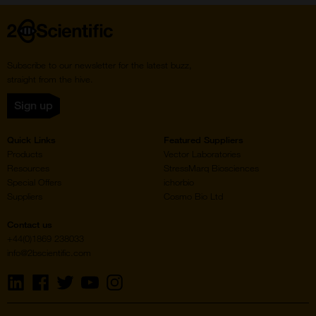
Home
Subscribe to our newsletter for the latest buzz,
straight from the hive.
Sign up
Quick Links
Featured Suppliers
Products
Vector Laboratories
Resources
StressMarq Biosciences
Special Offers
ichorbio
Suppliers
Cosmo Bio Ltd
Contact us
+44(0)1869 238033
info@2bscientific.com
Visit
Visit
Visit
Visit
Visit
us
us
us
us
us
on
on
on
on
on
LinkedIn
Facebook
Twitter
YouTube
Instagram