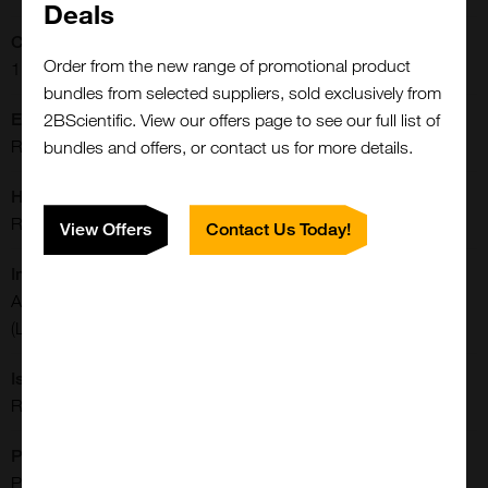
Deals
Concentration:
Order from the new range of promotional product
1 mg/mL
bundles from selected suppliers, sold exclusively from
Extra Details:
2BScientific. View our offers page to see our full list of
Rabbit monoclonal to Acetyl-Histone H2B (Lys11)
bundles and offers, or contact us for more details.
Host:
Rabbit
View Offers
Contact Us Today!
Immunogen:
An acetyl-peptide corresponding to Acetyl-Histone H2B
(Lys11).
Isotype:
Rabbit IgG
Purification:
Protein A Purified