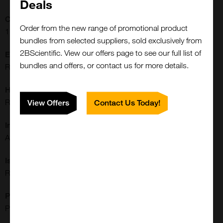
Deals
Concentration:
Order from the new range of promotional product
1 mg/mL
bundles from selected suppliers, sold exclusively from
2BScientific. View our offers page to see our full list of
Extra Details:
bundles and offers, or contact us for more details.
Rabbit monoclonal to Acetyl-Histone H2A.X (Lys9)
Host:
Rabbit
View Offers
Contact Us Today!
Immunogen:
A peptide corresponding to acetyl-Histone H2A.X (Lys9).
Isotype:
Rabbit IgG
Purification:
Protein A Purified