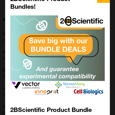
Bundles!
About this Product
SKU:
31-1337-00
Application:
Western Blot, Luminex
Buffer:
50% Glycerol/PBS with 1% BSA and 0.09% sodium azide
translate.label.attr.clone:
RM446
Clonality:
2BScientific Product Bundle
Recombinant Monoclonal