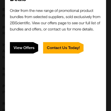
Extra Details:
Order from the new range of promotional product
Rabbit monoclonal to CD28
bundles from selected suppliers, sold exclusively from
2BScientific. View our offers page to see our full list of
Host:
bundles and offers, or contact us for more details.
Rabbit
Immunogen:
View Offers
Contact Us Today!
A peptide corresponding to residues near the C-terminus of
human CD28
Isotype:
Rabbit IgG
Purification:
Protein A Purified
Reactivities:
Close
Popup
Human