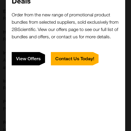
Deals
Extra Details:
Order from the new range of promotional product
Rabbit monoclonal to BAG-1
bundles from selected suppliers, sold exclusively from
2BScientific. View our offers page to see our full list of
Host:
bundles and offers, or contact us for more details.
Rabbit
Immunogen:
View Offers
Contact Us Today!
A peptide corresponding to human BAG-1 (Bcl-2-associated
athanogene 1)
Isotype:
Rabbit IgG
Purification:
Protein A Purified
Reactivities:
Human
Close