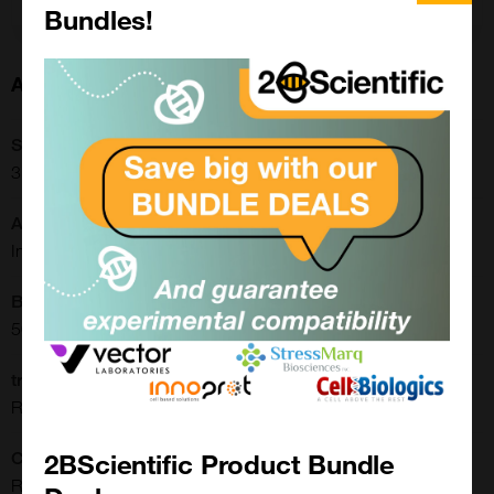
Bundles!
About this Product
SKU:
31-1242-00
Application:
Immunohistochemistry, Western Blot
Buffer:
50% Glycerol/PBS with 1% BSA and 0.09% sodium azide
translate.label.attr.clone:
RM356
2BScientific Product Bundle
Clonality:
Recombinant Monoclonal