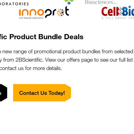
nal
 CD4
Close
Popup
fic Product Bundle Deals
e new range of promotional product bundles from selected 
ing to the N-terminus of human CD4.
y from 2BScientific. View our offers page to see our full lis
 contact us for more details.
s
Contact Us Today!
o the extracellular domain of human CD4.