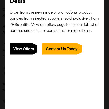
Deals
Extra Details:
Order from the new range of promotional product
Rabbit monoclonal to BRAF
bundles from selected suppliers, sold exclusively from
2BScientific. View our offers page to see our full list of
Host:
bundles and offers, or contact us for more details.
Rabbit
Immunogen:
View Offers
Contact Us Today!
A peptide corresponding to the residues near N-terminus of
human B-raf
Isotype:
Rabbit IgG
Purification:
Protein A Purified
Reactivities:
Human
Close