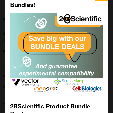
Bundles!
About this Product
SKU:
31-1194-00
Application:
Immunohistochemistry, Western Blot
Buffer:
50% Glycerol/PBS with 1% BSA and 0.09% sodium azide
translate.label.attr.clone:
RM308
2BScientific Product Bundle
Clonality:
Recombinant Monoclonal