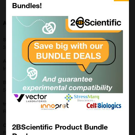
Bundles!
About this Product
SKU:
31-1129-00
Application:
Immunohistochemistry, Western Blot
Buffer:
50% Glycerol/PBS with 1% BSA and 0.09% sodium azide
translate.label.attr.clone:
RM249
2BScientific Product Bundle
Clonality:
Recombinant Monoclonal