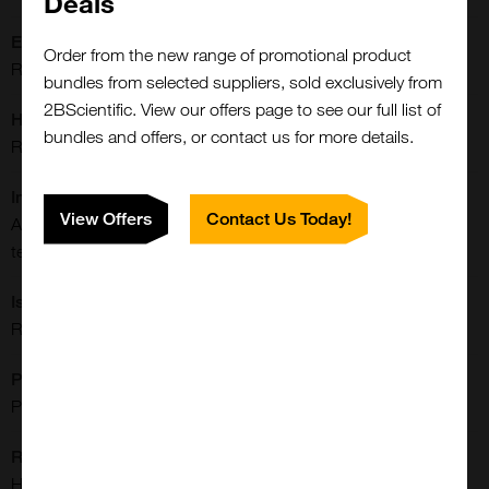
Deals
Extra Details:
Order from the new range of promotional product
Rabbit monoclonal to CD146; MCAM; MUC18
bundles from selected suppliers, sold exclusively from
2BScientific. View our offers page to see our full list of
Host:
bundles and offers, or contact us for more details.
Rabbit
Immunogen:
View Offers
Contact Us Today!
A synthetic peptide corresponding to the residues near C-
terminus of human CD146
Isotype:
Rabbit IgG
Purification:
Protein A Purified
Reactivities:
Human
Close