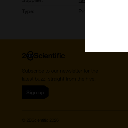
Type:
Proteins, Peptides, S
Home
Subscribe to our newsletter for the
latest buzz, straight from the hive.
Sign up
© 2BScientific 2026