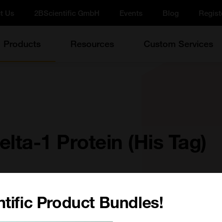
t Us
2BScientific GmbH
Events
Blog
Regist
Products
Resources
Custom Services
lta-1 Protein (His Tag)
tific Product Bundles!