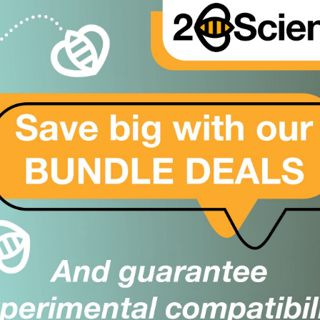
UG
er
1 Protein; DL1 Protein; NEDBAS Protein; UNQ146/PRO172