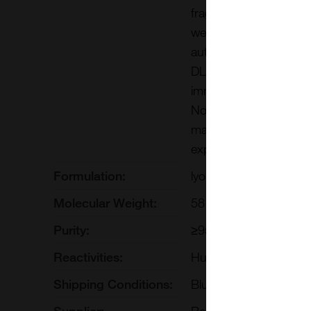
fragment, co-immunopr
we show that DLL1 pro
autonomous manner. F
DLL1. In contrast, ADA
immunoprecipitate with
Notch ligand in the va
maintain arterial iden
expression in fetal arte
Formulation:
lyophilized or frozen li
Molecular Weight:
58 kDa (glycosylation)
Purity:
≥95%
Reactivities:
Human
Shipping Conditions:
Blue Ice
Supplier:
ReliaTech