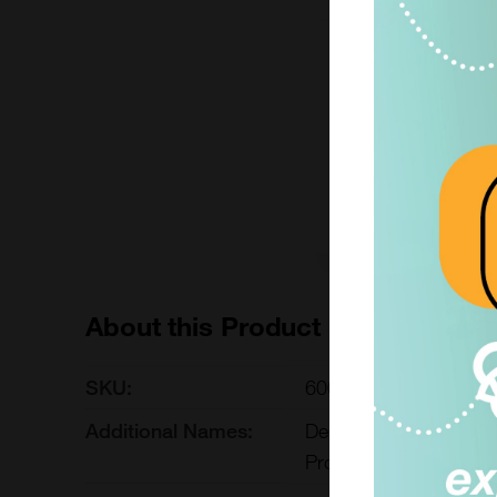
1000 ug
£3391.00
600-099-L1000-1000
Add to ord
About this Product
SKU:
600-099-L1000
Additional Names:
Delta Protein; DELTA
Protein