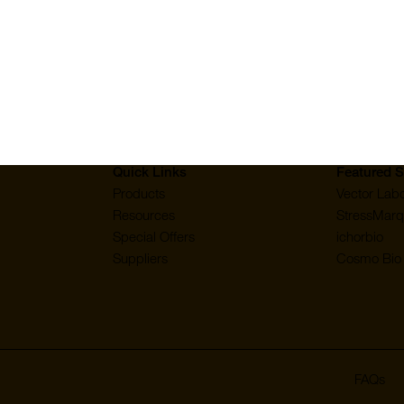
mall Molecules & Other Biomolecules: Recombinant Protein
Quick Links
Featured S
Products
Vector Labo
Resources
StressMarq
Special Offers
ichorbio
Suppliers
Cosmo Bio 
FAQs