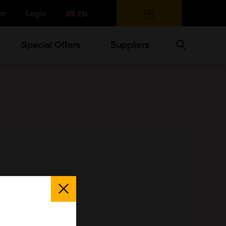
er
Login
0 items
Search
Special Offers
Suppliers
Close
Popup