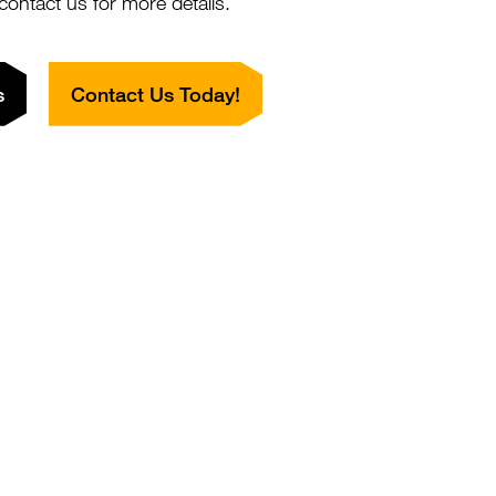
 contact us for more details.
SAGPGLLKAYSIRT) of human keratin K7 (formerly also
s
Contact Us Today!
n 7), coupled to KLH
eet
ntibody
Close
Popup