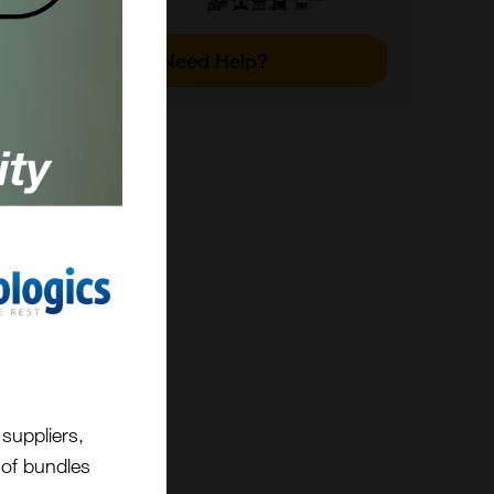
ot
Need Help?
.g.
e.
ma of
;
ly
re
suppliers,
t of bundles