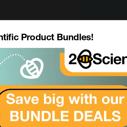
tific Product Bundles!
er
eletal 7, Cytokeratin-7, CK-7, Keratin-7, K7, Sarcolectin, Ty
CL