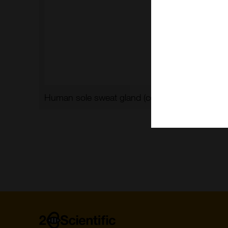
Human sole sweat gland (courtesy of L. Langbe
Home