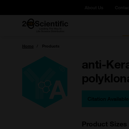
Skip
About Us
Contac
to
content
Home
You
Home
Products
are
here:
anti-Ker
polyklona
Citation Availabl
Product Sizes