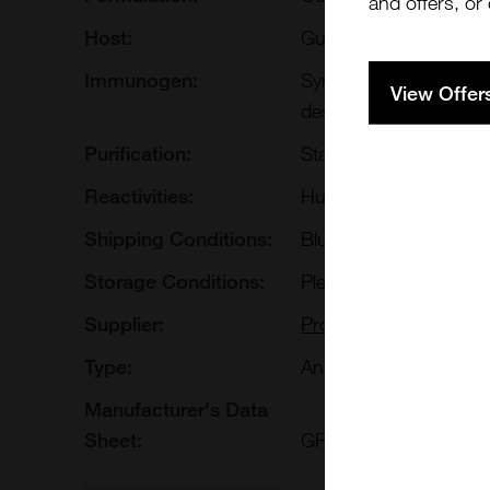
and offers, or
Host:
Guinea Pig
Immunogen:
Synthetic peptide (C-
View Offer
designated cytokerati
Purification:
Stabilized antiserum
Reactivities:
Human
Shipping Conditions:
Blue Ice
Storage Conditions:
Please refer to datash
Supplier:
Progen
Type:
Antibody: Polyclonal A
Manufacturer's Data
Sheet:
GP-K7