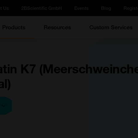
t Us
2BScientific GmbH
Events
Blog
Regist
Products
Resources
Custom Services
atin K7 (Meerschweinch
l)
e