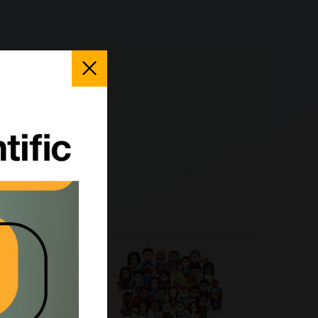
Close
Popup
pe-II