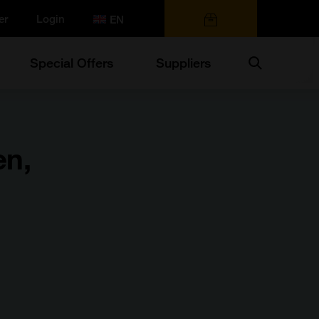
er
Login
0 items
Search
Special Offers
Suppliers
en,