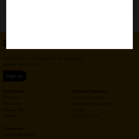
Need Help?
Home
Subscribe to our newsletter for the latest buzz,
straight from the hive.
Sign up
Quick Links
Featured Suppliers
Products
Vector Laboratories
Resources
StressMarq Biosciences
Special Offers
ichorbio
Suppliers
Cosmo Bio Ltd
Contact us
+44(0)1869 238033