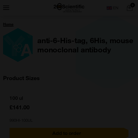
Skip
Home
0
Menu
Search
to
content
You
Home
are
here:
anti-6-His-tag, 6His, mouse
monoclonal antibody
Product Sizes
100 ul
£141.00
990HI-100UL
Add to order