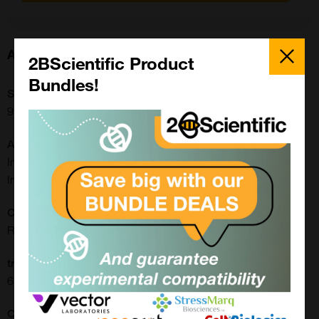
Close
About this Product
Popup
2BScientific Product
Bundles!
SKU:
990HI
Application:
Immunocytochemistry, Immunofluorescence,
Immunoprecipitation, Western Blot
CE/IVD:
RUO
translate.label.attr.clone:
6His
Clonality: