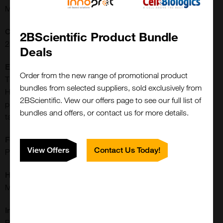
Monoclonal
Concentration:
2BScientific Product Bundle
250 ug/ml
Deals
Extra Details:
Order from the new range of promotional product
The monoclonal 6-His antibody recognizes polyhistidine (6-
bundles from selected suppliers, sold exclusively from
His). The 6-His tag is commonly added to recombinant
2BScientific. View our offers page to see our full list of
proteins and can be used for detection or purification of the
bundles and offers, or contact us for more details.
tagged protein.
Formulation:
View Offers
Contact Us Today!
PBS, pH 7.4 with 0.09% sodium azide and 0.5% BSA
Host:
Mouse
Immunogen:
Recombinant protein containing the sequence HHHHHH