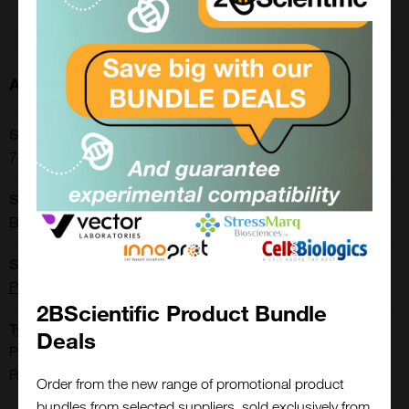
Add to order
About this Product
SKU:
72006
Shipping Conditions:
Blue Ice
Supplier:
Progen
2BScientific Product Bundle
Type:
Deals
Proteins, Peptides, Small Molecules & Other Biomolecules:
Recombinant Proteins
Order from the new range of promotional product
bundles from selected suppliers, sold exclusively from