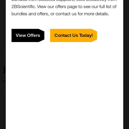
2BScientific. View our offers page to see our full list of
bundles and offers, or contact us for more details.
View Offers
Contact Us Today!
Need Help?
Close
Popup