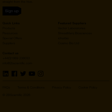
straight from the hive.
Sign up
Quick Links
Featured Suppliers
Products
Vector Laboratories
Resources
StressMarq Biosciences
Special Offers
ichorbio
Suppliers
Cosmo Bio Ltd
Contact us
+44(0)1869 238033
info@2bscientific.com
Visit
Visit
Visit
Visit
Visit
us
us
us
us
us
on
on
on
on
on
LinkedIn
Facebook
Twitter
YouTube
Instagram
FAQs
Terms & Conditions
Privacy Policy
Cookie Policy
© 2BScientific 2026