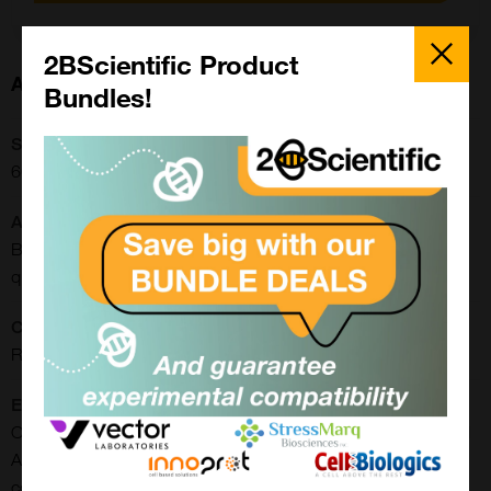
Close
Popup
2BScientific Product
About this Product
Bundles!
SKU:
66V052
Application:
Block/Inhibit/Neutralise, Cell-based/Functional Assay, ELISA,
qPCR
CE/IVD:
RUO
Extra Details:
Our AAV5 standard material (Rluc) consists of fully assembled
AAV5 capsids with a Renilla Luciferase (Rluc) reporter gene
controlled by a CMV promotor. Final concentrations (total