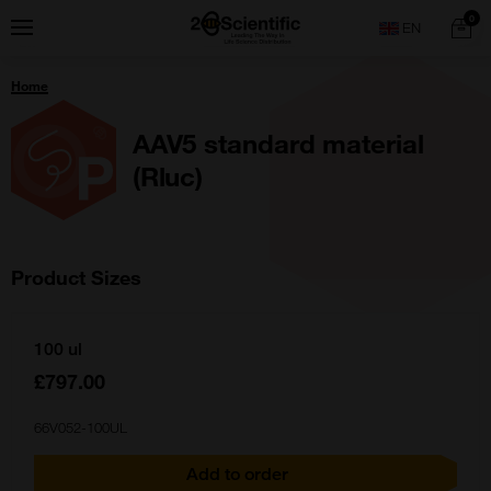
Skip
Home
0
Menu
Search
to
content
You
Home
are
here:
AAV5 standard material
(Rluc)
Product Sizes
100 ul
£797.00
66V052-100UL
Add to order