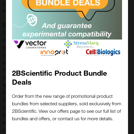
CE/IVD:
RUO
Extra Details:
Our AAV2 empty capsids consist of fully assembled, empty
AAV2 capsids and have a titer of > 5.0E+12 viral particles/ml
(vp/ml). Final concentrations are lot-specific and can be found
on the corresponding vial. The AAV2 empty capsids are
provided with titers above 5.0E+12 viral particles/ml in a liquid
formulation. Since the buffer does not contain any stabilizing
2BScientific Product Bundle
proteins or dyes, the capsids can be used in various
Deals
applications, including dot blot, western blot and ELISA. The
lot-specific titers were assigned using two different AAV2
Order from the new range of promotional product
ELISA (PRAAV2R and PRAAV2XP). Internal standard material
bundles from selected suppliers, sold exclusively from
calibrated with the ATCC reference standard material for AAV2
2BScientific. View our offers page to see our full list of
(VR-1616) was used for the final titer declaration. Our
bundles and offers, or contact us for more details.
comprehensive quality control ensures well-characterized
capsid material which can be implemented as reference