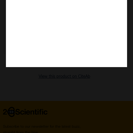
Home
Subscribe to our newsletter for the latest buzz,
straight from the hive.