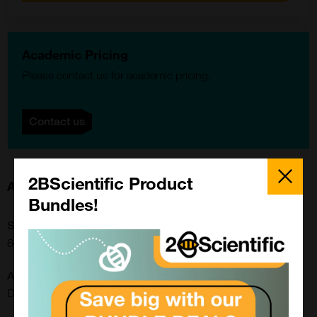
Academic Pricing
Please contact us for academic pricing.
Contact us
Close
Popup
2BScientific Product
About this Product
Bundles!
SKU:
66V020
Application:
Dot Blot, ELISA, Western Blot