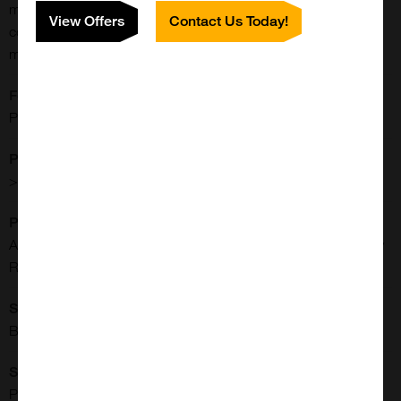
material in a variety of assays to prove the validity of the
View Offers
Contact Us Today!
corresponding assay. PROGEN also provides empty capsid
material for the AAV serotypes 1, 5, 6, 8 and 9.
Formulation:
PBS + 0.014% Tween20 + 1 mM MgCl2 + 2.5 mM KCl
Purity:
> 95% by SDS-PAGE and silver stain
Purification:
Affinity Chromatography (POROS CaptureSelect AAVX Affinity
Resin, Thermo Fisher Scientific)
Shipping Conditions:
Blue Ice
Source:
Produced in HEK293T cells