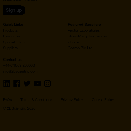
Sign up
Quick Links
Featured Suppliers
Products
Vector Laboratories
Resources
StressMarq Biosciences
Special Offers
ichorbio
Suppliers
Cosmo Bio Ltd
Contact us
+44(0)1869 238033
info@2bscientific.com
Visit
Visit
Visit
Visit
Visit
us
us
us
us
us
on
on
on
on
on
LinkedIn
Facebook
Twitter
YouTube
Instagram
FAQs
Terms & Conditions
Privacy Policy
Cookie Policy
© 2BScientific 2026