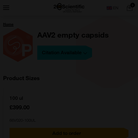
Skip
Home
0
Menu
Search
to
content
You
Home
are
here:
AAV2 empty capsids
Citation Available
Product Sizes
100 ul
£399.00
66V020-100UL
Add to order