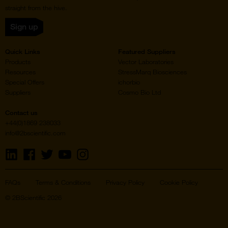
straight from the hive.
Sign up
Quick Links
Featured Suppliers
Products
Vector Laboratories
Resources
StressMarq Biosciences
Special Offers
ichorbio
Suppliers
Cosmo Bio Ltd
Contact us
+44(0)1869 238033
info@2bscientific.com
Visit
Visit
Visit
Visit
Visit
us
us
us
us
us
on
on
on
on
on
LinkedIn
Facebook
Twitter
YouTube
Instagram
FAQs
Terms & Conditions
Privacy Policy
Cookie Policy
© 2BScientific 2026