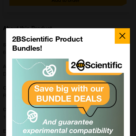
Add to order
About this Product
Close
Popup
2BScientific Product
SKU:
Bundles!
640823
Application:
Dot Blot, Electrophoresis, SDS-PAGE, Western Blot
CE/IVD:
RUO
Concentration:
100 ug/ml
Extra Details: