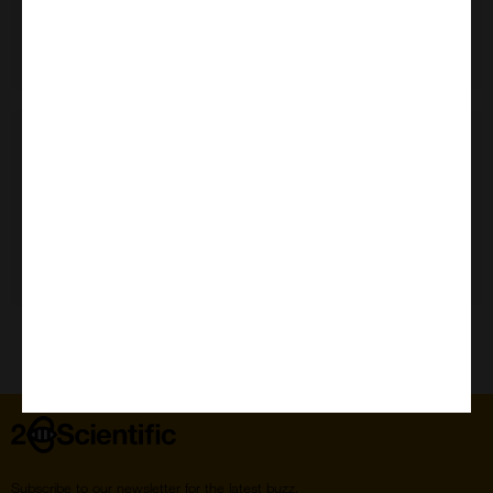
Need Help?
Home
Subscribe to our newsletter for the latest buzz,