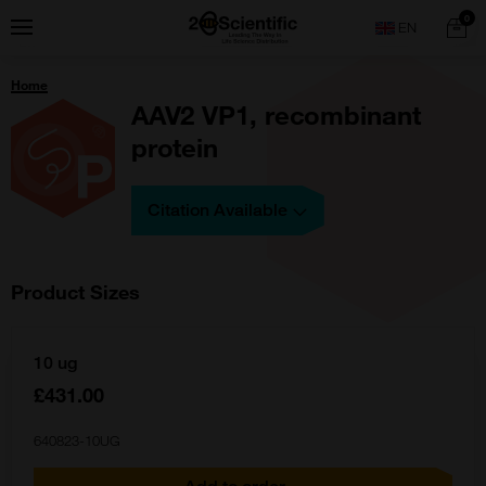
Skip
Home
0
Menu
Search
to
content
You
Home
are
here:
AAV2 VP1, recombinant
protein
Citation Available
Product Sizes
10 ug
£431.00
640823-10UG