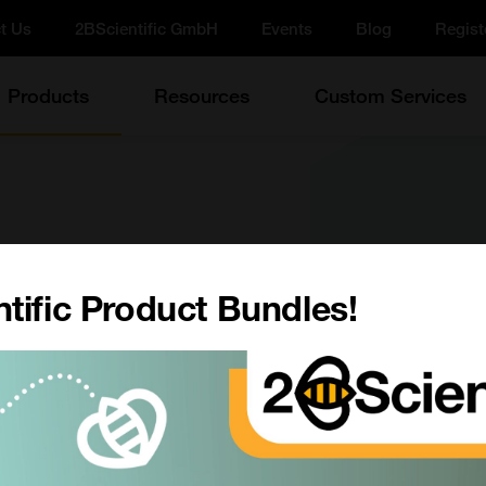
t Us
2BScientific GmbH
Events
Blog
Regist
Products
Resources
Custom Services
Reaction Buffer, 10X
tific Product Bundles!
ate, 25 mL