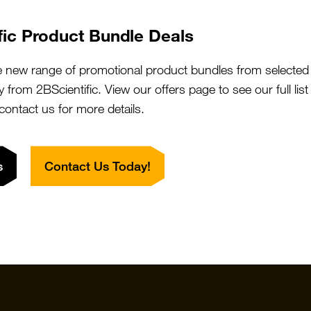
fic Product Bundle Deals
e new range of promotional product bundles from selected 
y from 2BScientific. View our offers page to see our full lis
 contact us for more details.
s
Contact Us Today!
Quick Links
Featured S
Products
Vector Labo
Resources
StressMarq
Special Offers
ichorbio
Suppliers
Cosmo Bio 