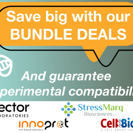
er
Close
Popup
trate to be used for DNase I cleaving reaction. The buffer
or on-bead DNase I digistion during silica spin column or
NA puriifcation protocols.