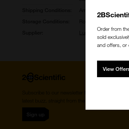
Shipping Conditions:
Ambient
2BScienti
Storage Conditions:
Room Temperature
Order from th
Supplier:
Luna Nanotech
sold exclusivel
and offers, or
View Offer
Home
Subscribe to our newsletter for the
latest buzz, straight from the hive.
Sign up