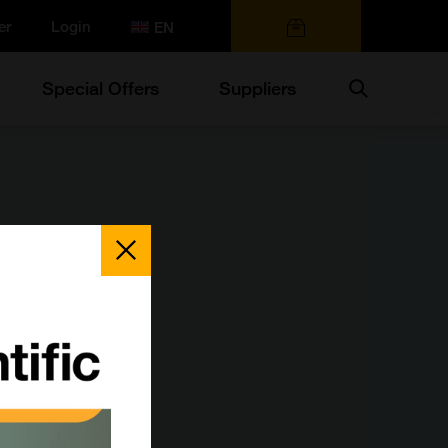
er
Login
0 items
Search
Special Offers
Suppliers
Close
Popup