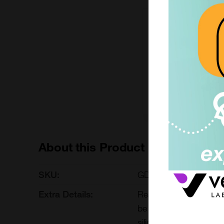
1 each
£235.29
GDB-025-1EACH
Add to ord
About this Product
SKU:
GDB-025
Extra Details:
Reaction buffer concen
be used for on-column 
silica magnetic bead R