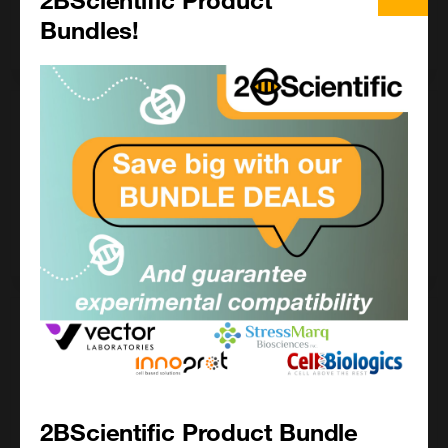
Bundles!
Enquire for price
10 mg
£ POA
LS-G132083-10MG
Enquire for price
100 mg
£ POA
LS-G132083-100MG
2BScientific Product Bundle
Enquire for price