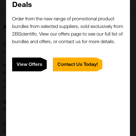
Deals
Order from the new range of promotional product
About this Product
bundles from selected suppliers, sold exclusively from
2BScientific. View our offers page to see our full list of
bundles and offers, or contact us for more details.
SKU:
LS-G132083
View Offers
Contact Us Today!
Additional Names:
ALB, Albumin (32 AA), Albumin (AA 34), Albumin, Growth-
inhibiting protein 20, PRO1341, PRO0883, Serum albumin,
PRO0903
Buffer:
PBS, pH 7.4
Extra Details:
Serum albumin, the main protein of plasma, has a good