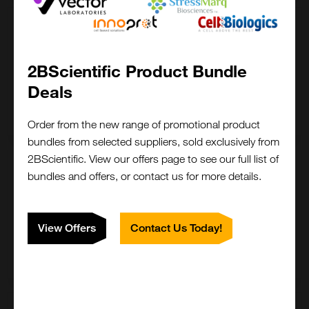
200 ug
£ POA
2BScientific Product Bundle
LS-G11195-200UG
Deals
Enquire for price
Order from the new range of promotional product
bundles from selected suppliers, sold exclusively from
2BScientific. View our offers page to see our full list of
5 mg
bundles and offers, or contact us for more details.
£ POA
LS-G11195-5MG
View Offers
Contact Us Today!
Enquire for price