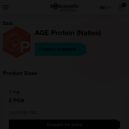
Skip
Home
0
Menu
Search
to
content
You
Home
are
here:
AGE Protein (Native)
Citation Available
Product Sizes
1 mg
£ POA
LS-G11195-1MG
Enquire for price