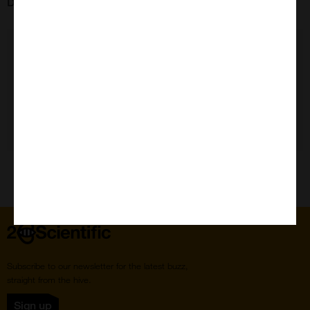
Data Sheet:
11195
Need Help?
Home
Subscribe to our newsletter for the latest buzz,
straight from the hive.
Sign up