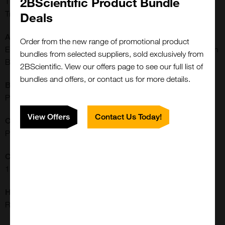
2BScientific Product Bundle
TFRC, CD71, TFR1, TRFR, TFR, TR, CD71 antigen, p90, T9,
Transferrin receptor, Transferrin receptor protein 1
Deals
Application:
Order from the new range of promotional product
ELISA, Immunofluorescence, Immunohistochemistry, Western
bundles from selected suppliers, sold exclusively from
Blot
2BScientific. View our offers page to see our full list of
bundles and offers, or contact us for more details.
Buffer:
PBS, pH 7.4, 0.02% Sodium Azide, 50% Glycerol
View Offers
Contact Us Today!
Clonality:
Polyclonal
Concentration:
1 mg/ml
Host:
Rabbit