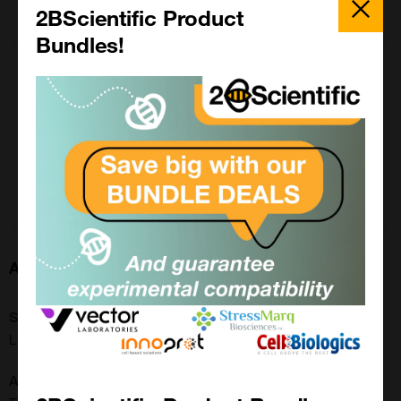
Enquire for price
Popup
2BScientific Product
Bundles!
200 ul
£ POA
LS-C801441-200UL
Enquire for price
About this Product
SKU:
LS-C801441
Additional Names: