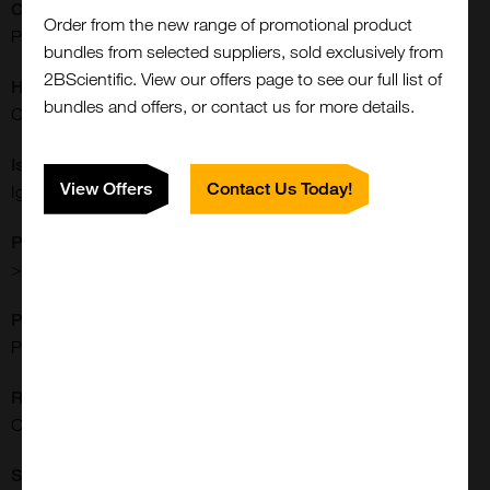
Clonality:
Order from the new range of promotional product
Polyclonal
bundles from selected suppliers, sold exclusively from
2BScientific. View our offers page to see our full list of
Host:
bundles and offers, or contact us for more details.
Canine
Isotype:
View Offers
Contact Us Today!
IgG
Purity:
>95%
Purification:
Protein A Purified
Close
Reactivities:
Popup
Canine
Shipping Conditions: