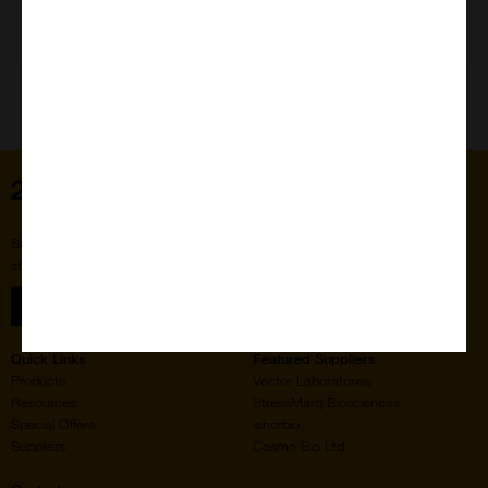
Need Help?
Home
Subscribe to our newsletter for the latest buzz,
straight from the hive.
Sign up
Quick Links
Featured Suppliers
Products
Vector Laboratories
Resources
StressMarq Biosciences
Special Offers
ichorbio
Suppliers
Cosmo Bio Ltd