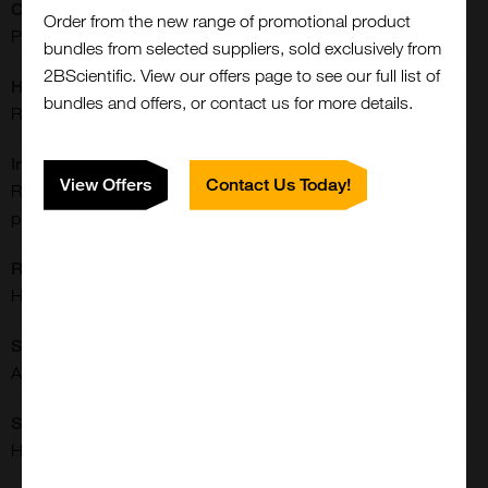
Clonality:
Order from the new range of promotional product
Polyclonal
bundles from selected suppliers, sold exclusively from
2BScientific. View our offers page to see our full list of
Host:
bundles and offers, or contact us for more details.
Rabbit
Immunogen:
View Offers
Contact Us Today!
Recombinant Human Transferrin Receptor / TFRC / CD71
protein
Reactivities:
Human
Shipping Conditions:
Ambient
Close
Popup
Specificity:
Human Transferrin Receptor / TFRC / CD71