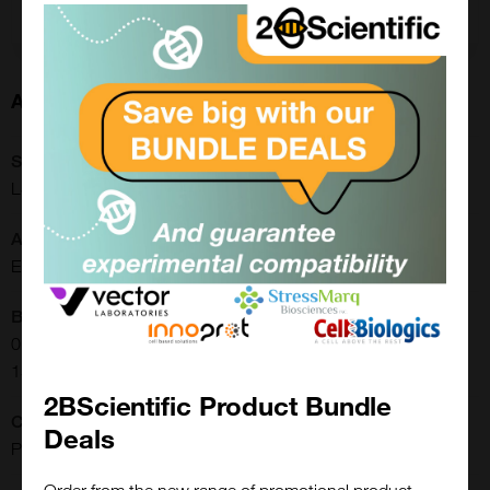
Enquire for price
About this Product
SKU:
LS-C170893
Application:
ELISA, Immunohistochemistry
Buffer:
0.01 M sodium phosphate, 0.25 M sodium chloride, pH 7.6.
15 mg/ml BSA. 0.05% Thimerosal
2BScientific Product Bundle
Clonality:
Deals
Polyclonal