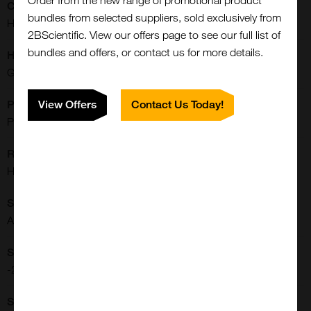
Order from the new range of promotional product
Conjugate:
bundles from selected suppliers, sold exclusively from
HRP
2BScientific. View our offers page to see our full list of
bundles and offers, or contact us for more details.
Host:
Goat
Purification:
View Offers
Contact Us Today!
Purified
Reactivities:
Human
Close
Shipping Conditions:
Popup
Ambient
Storage Conditions:
-20[o]C Avoid freeze/thaw cycles., 2-8[o]C
Supplier: