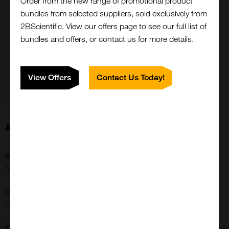
Order from the new range of promotional product
bundles from selected suppliers, sold exclusively from
10 mg
2BScientific. View our offers page to see our full list of
£20603.00
bundles and offers, or contact us for more details.
500-22-10MG
View Offers
Contact Us Today!
Add to order
About this Product
Close
Popup
SKU:
500-22
Immunogen:
CTGRADE GMP IGF-I
Shipping Conditions: