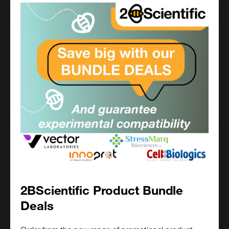
100 ug
£892.00
500-22-100UG
Add to order
1 mg
£3050.00
500-22-1MG
2BScientific Product Bundle
Deals
Add to order