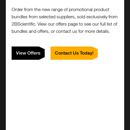
Order from the new range of promotional product
500 ug
bundles from selected suppliers, sold exclusively from
£761.00
2BScientific. View our offers page to see our full list of
bundles and offers, or contact us for more details.
500-20-500UG
Add to order
View Offers
Contact Us Today!
1 mg
£1482.00
500-20-1MG
Add to order
Close
Popup