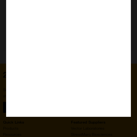
Need Help?
Home
Subscribe to our newsletter for the latest buzz,
straight from the hive.
Sign up
Quick Links
Featured Suppliers
Products
Vector Laboratories
Resources
StressMarq Biosciences