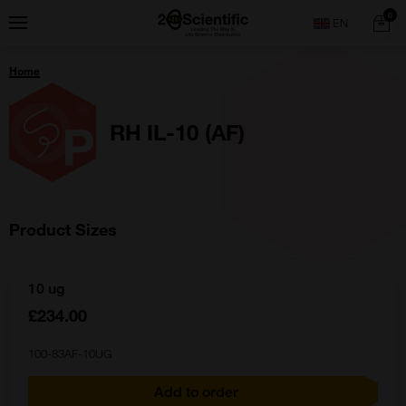
Skip
Home
0
Menu
Search
to
content
You
Home
are
here:
RH IL-10 (AF)
Product Sizes
10 ug
£234.00
100-83AF-10UG
Add to order