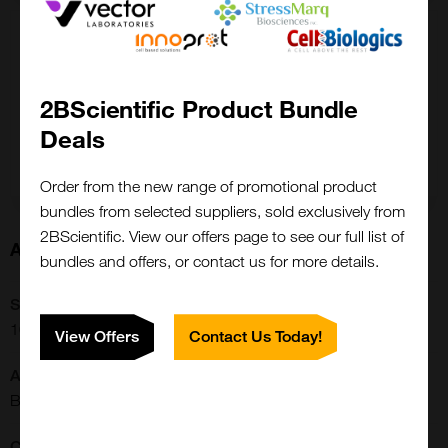
1 mg
£6262.00
2BScientific Product Bundle
100-83AF-1MG
Deals
Add to order
Order from the new range of promotional product
bundles from selected suppliers, sold exclusively from
2BScientific. View our offers page to see our full list of
About this Product
bundles and offers, or contact us for more details.
SKU:
100-83AF
View Offers
Contact Us Today!
Additional Names:
B-TCGF, CSIF, TGIF
CE/IVD: