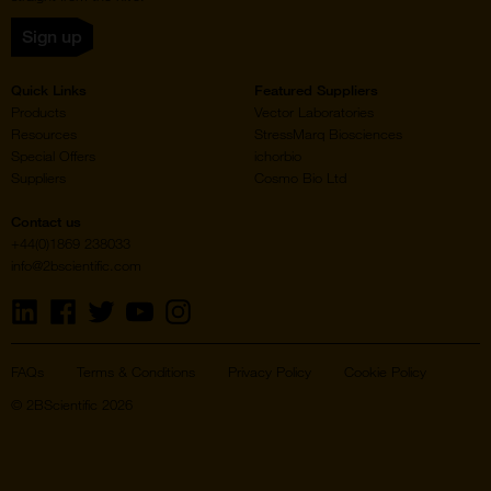
Sign up
Quick Links
Featured Suppliers
Products
Vector Laboratories
Resources
StressMarq Biosciences
Special Offers
ichorbio
Suppliers
Cosmo Bio Ltd
Contact us
+44(0)1869 238033
info@2bscientific.com
Visit
Visit
Visit
Visit
Visit
us
us
us
us
us
on
on
on
on
on
LinkedIn
Facebook
Twitter
YouTube
Instagram
FAQs
Terms & Conditions
Privacy Policy
Cookie Policy
© 2BScientific 2026