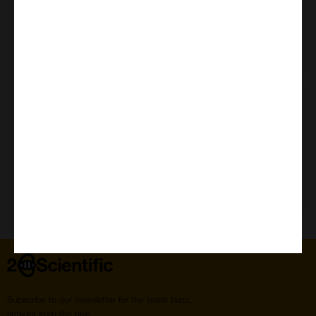
Need Help?
Home
Subscribe to our newsletter for the latest buzz,
straight from the hive.