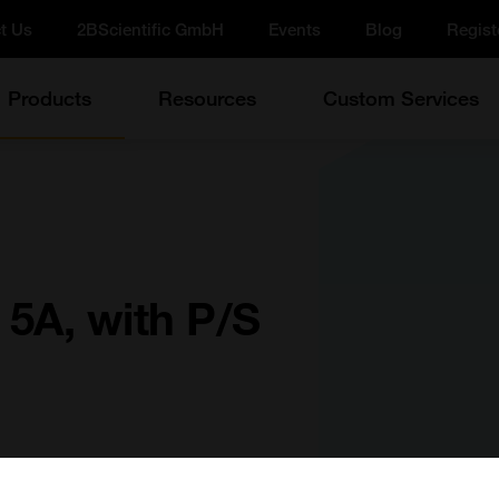
t Us
2BScientific GmbH
Events
Blog
Regist
Products
Resources
Custom Services
5A, with P/S