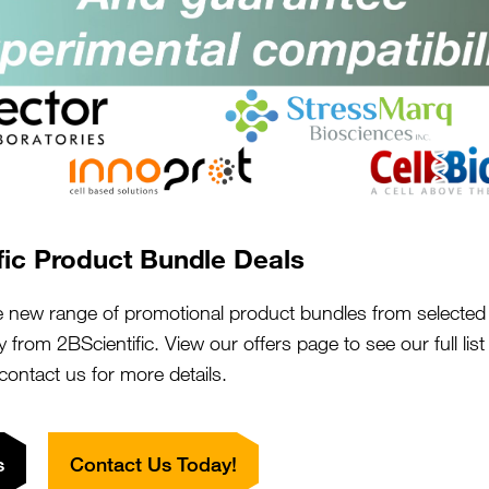
ght.
fic Product Bundle Deals
e new range of promotional product bundles from selected 
y from 2BScientific. View our offers page to see our full lis
 contact us for more details.
s
Contact Us Today!