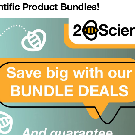
tific Product Bundles!
er