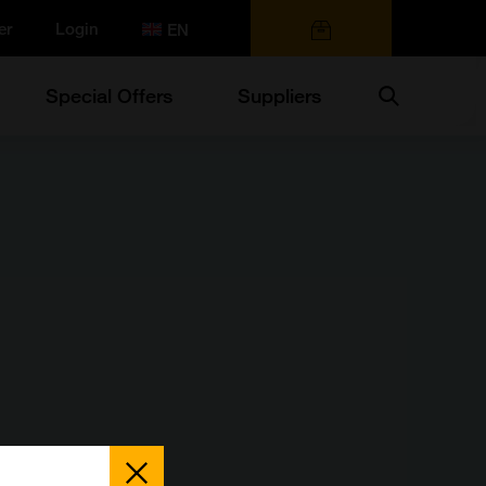
er
Login
0 items
Search
Special Offers
Suppliers
Close
Popup