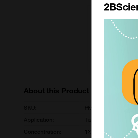
2BScien
500 ml
£66.00
PM150710A-500ML
Add to ord
About this Product
SKU:
PM150710A
Application:
Tissue Culture
Concentration:
1X