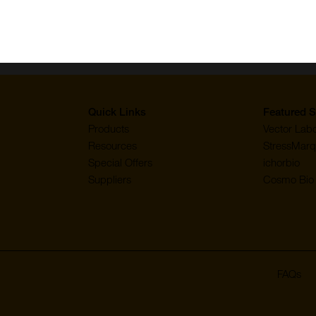
Quick Links
Featured S
Products
Vector Labo
Resources
StressMarq
Special Offers
ichorbio
Suppliers
Cosmo Bio 
FAQs