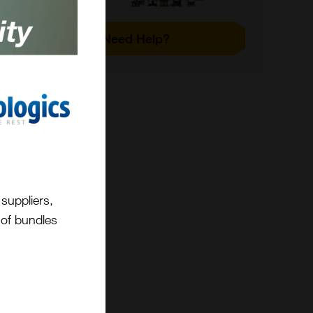
Need Help?
suppliers,
t of bundles