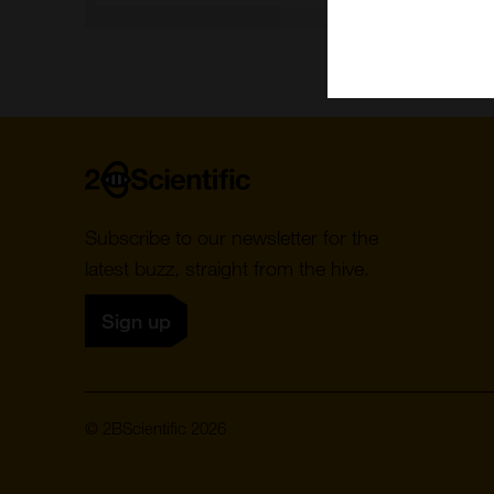
Home
Subscribe to our newsletter for the
latest buzz, straight from the hive.
Sign up
© 2BScientific 2026