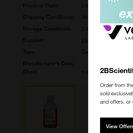
Physical State:
Liquid
Shipping Conditions:
Ambient
Storage Conditions:
2-8[o]C Protect from li
Supplier:
Elabscience
Type:
Cells: Culture Media
Manufacturer's Data
2BScienti
Sheet:
s-pm150710a
Order from th
sold exclusivel
and offers, or
View Offer