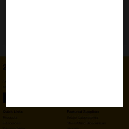
Need Help?
Home
Subscribe to our newsletter for the latest buzz,
straight from the hive.
Sign up
Quick Links
Featured Suppliers
Products
Vector Laboratories
Resources
StressMarq Biosciences
Special Offers
ichorbio