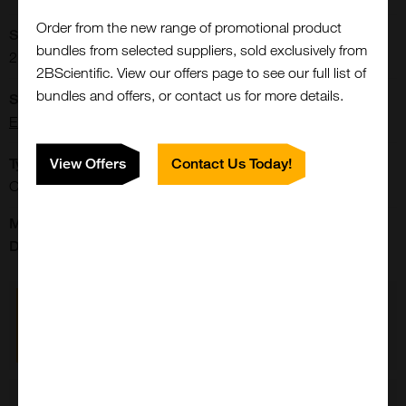
Order from the new range of promotional product
Storage Conditions:
bundles from selected suppliers, sold exclusively from
2-8[o]C Protect from light.
2BScientific. View our offers page to see our full list of
bundles and offers, or contact us for more details.
Supplier:
Elabscience
Type:
View Offers
Contact Us Today!
Cells: Culture Media
Manufacturer's
Data Sheet:
p-m199,_without_l_glutamine-pm150611
Close
Popup