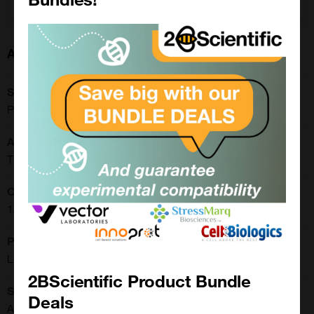
About this Product
SKU:
PM150611
Application:
Tissue Culture
Concentration:
1X
Physical State:
Liquid
2BScientific Product Bundle
Shipping Conditions:
Deals
Ambient