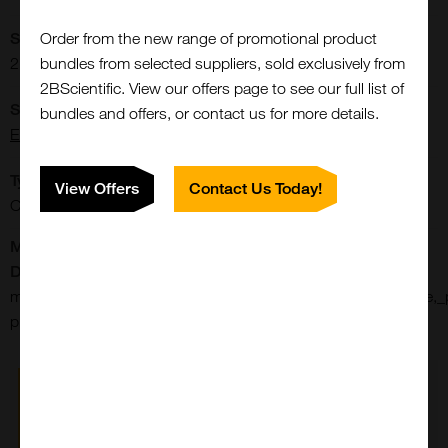
Order from the new range of promotional product
Storage Conditions:
bundles from selected suppliers, sold exclusively from
2-8[o]C Protect from light.
2BScientific. View our offers page to see our full list of
Supplier:
bundles and offers, or contact us for more details.
Elabscience
Type:
View Offers
Contact Us Today!
Cells: Culture Media
Manufacturer's
Data Sheet:
p-
mem_(glucose_free),_with_neaa,_hepes,_without_l_glutamine,_
pm150452
Close
Popup