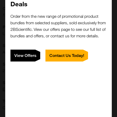
Deals
Concentration:
1X
Order from the new range of promotional product
bundles from selected suppliers, sold exclusively from
Physical State:
2BScientific. View our offers page to see our full list of
Liquid
bundles and offers, or contact us for more details.
Shipping Conditions:
Ambient
View Offers
Contact Us Today!
Storage Conditions:
2-8[o]C Protect from light.
Supplier:
Elabscience
Type:
Cells: Culture Media