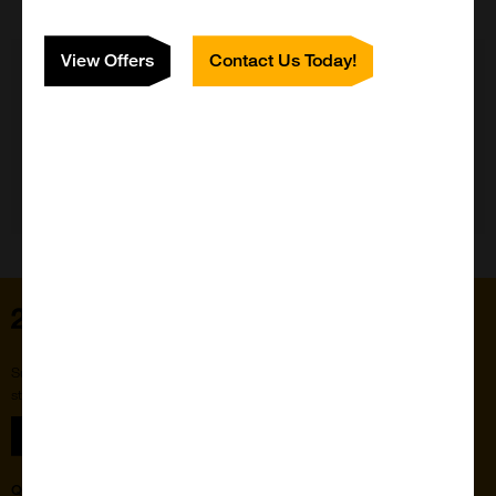
View Offers
Contact Us Today!
Need Help?
Home
Subscribe to our newsletter for the latest buzz,
straight from the hive.
Sign up
Quick Links
Featured Suppliers