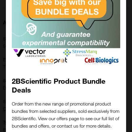
About this Product
SKU:
50100200400
Extra Details:
Thickness : 200-400µm
2BScientific Product Bundle
Shipping Conditions:
Dry Ice
Deals
Supplier:
Order from the new range of promotional product
CTIBIOTECH
bundles from selected suppliers, sold exclusively from
2BScientific. View our offers page to see our full list of
Close
Type:
Popup
bundles and offers, or contact us for more details.
Biomaterials: Tissues