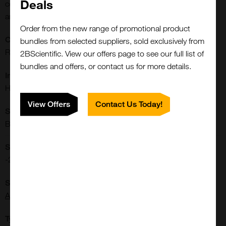
Deals
cells marker antibody; MDSCs marker antibody; CD11b
antibody; CD33 antibody
Order from the new range of promotional product
CE/IVD:
bundles from selected suppliers, sold exclusively from
RUO
2BScientific. View our offers page to see our full list of
bundles and offers, or contact us for more details.
Immunogen:
Human MDSC marker
View Offers
Contact Us Today!
Shipping Conditions:
Blue Ice
Storage Conditions:
-20[o]C
Supplier:
Arigo Biolaboratories
Type: