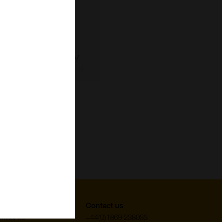
uppliers
Contact us
ratories
+44(0)1869 238033