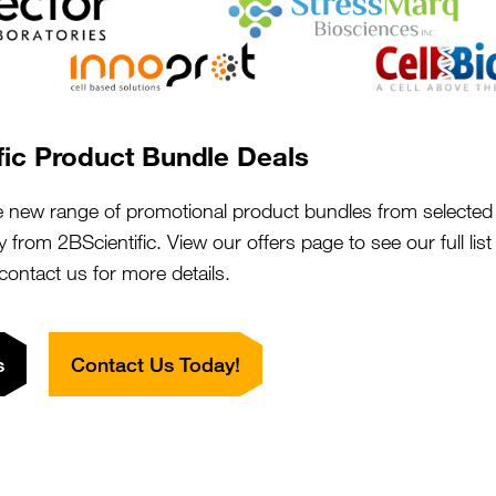
phocyte
fic Product Bundle Deals
Close
Popup
e new range of promotional product bundles from selected 
y from 2BScientific. View our offers page to see our full lis
 contact us for more details.
s
Contact Us Today!