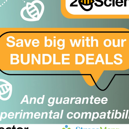
er
mphocyte antibody; CD3 antibody; CD4 antibody; CD20 anti