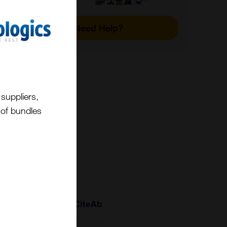
Need Help?
suppliers,
t of bundles