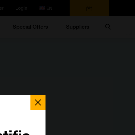
er
Login
0 items
Search
Special Offers
Suppliers
Close
Popup