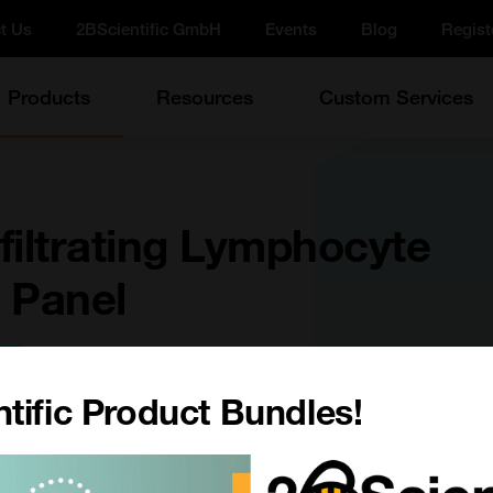
t Us
2BScientific GmbH
Events
Blog
Regist
Products
Resources
Custom Services
filtrating Lymphocyte
 Panel
e
tific Product Bundles!