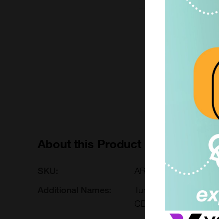
1 kit
£485.00
ARG30334-1KIT
Add to ord
About this Product
SKU:
ARG30334
Additional Names:
Tumor-infiltrating Ly
CD8 antibody