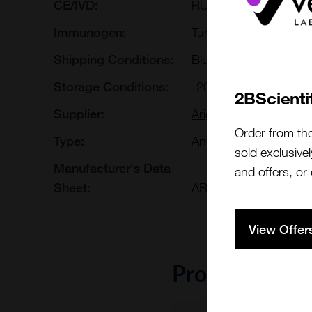
CE/IVD:
RUO
Immunogen:
Tumor-infiltrating Lym
Shipping Conditions:
Blue Ice
Storage Conditions:
-20[o]C
2BScienti
Supplier:
Arigo Biolaboratories
Order from th
Type:
Antibody: Arrays
sold exclusivel
Manufacturer's Data
and offers, or
Sheet:
ARG30334.html
View Offer