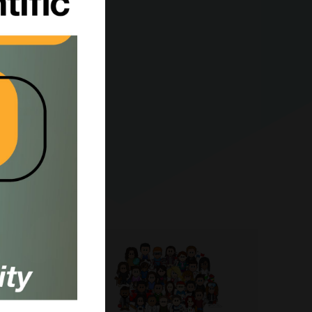
body;