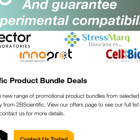
r
fic Product Bundle Deals
e new range of promotional product bundles from selected 
y from 2BScientific. View our offers page to see our full lis
 contact us for more details.
s
Contact Us Today!