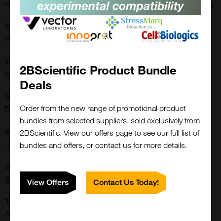
antibody; Ki-67 antibody; alpha smooth muscle Actin antibody
CE/IVD:
RUO
Immunogen:
2BScientific Product Bundle
Microvascular Density
Deals
Shipping Conditions:
Order from the new range of promotional product
Blue Ice
bundles from selected suppliers, sold exclusively from
Storage Conditions:
2BScientific. View our offers page to see our full list of
-20[o]C
bundles and offers, or contact us for more details.
Supplier:
Arigo Biolaboratories
View Offers
Contact Us Today!
Type:
Antibody: Arrays