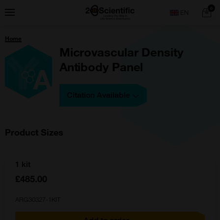
Skip
Home
0
Menu
Search
to
content
You
Home
are
here:
Microvascular Density
Antibody Panel
Citation Available
Product Sizes
1 kit
£485.00
ARG30327-1KIT