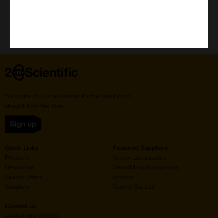
Home
Subscribe to our newsletter for the latest buzz,
straight from the hive.
Sign up
Quick Links
Featured Suppliers
Products
Vector Laboratories
Resources
StressMarq Biosciences
Special Offers
ichorbio
Suppliers
Cosmo Bio Ltd
Contact us
+44(0)1869 238033