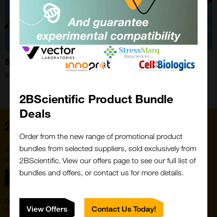
Spotlight on Streptavidin
5th Feb 2026
Close
Popup
2BScientific Product Bundle
Deals
Home
Order from the new range of promotional product
bundles from selected suppliers, sold exclusively from
Subscribe to our newsletter for the latest buzz,
straight from the hive.
2BScientific. View our offers page to see our full list of
bundles and offers, or contact us for more details.
Sign up
Quick Links
Featured Suppliers
View Offers
Contact Us Today!
Products
Vector Laboratories