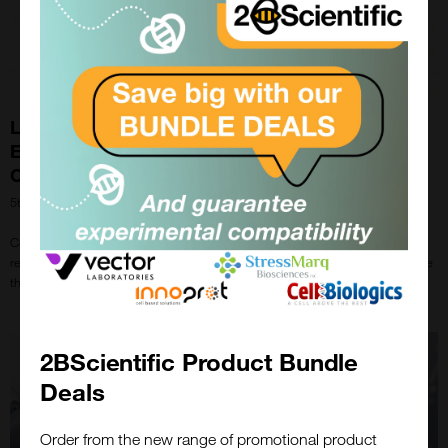
Long-term Multimodal Recording Reveals
Epigenetic Adaptation Routes in Dormant Breast
Cancer Cells
5th Apr 2024
Cellecta’s CloneTracker XP™ was recently used in a study on oestrogen
receptor-positive breast cancer relapse even after treatment with endocrine
therapies (ET).
2BScientific Product Bundle
Deals
Order from the new range of promotional product