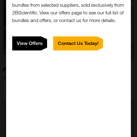
bundles from selected suppliers, sold exclusively from
2BScientific. View our offers page to see our full list of
bundles and offers, or contact us for more details.
View Offers
Contact Us Today!
Partnerships That Just...Click!
Close
4th Apr 2024
Popup