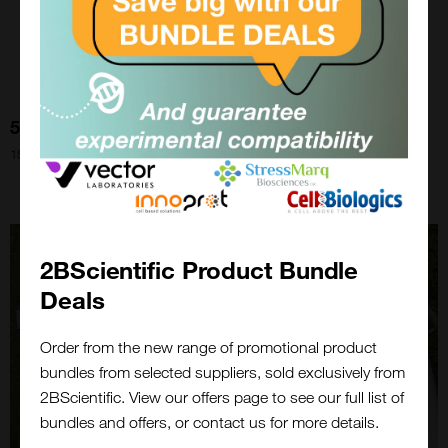
5 Ideas To Make Your Grant Go Further
15th Sep 2022
2BScientific Product Bundle
Deals
Order from the new range of promotional product
bundles from selected suppliers, sold exclusively from
Close
2BScientific. View our offers page to see our full list of
Popup
bundles and offers, or contact us for more details.