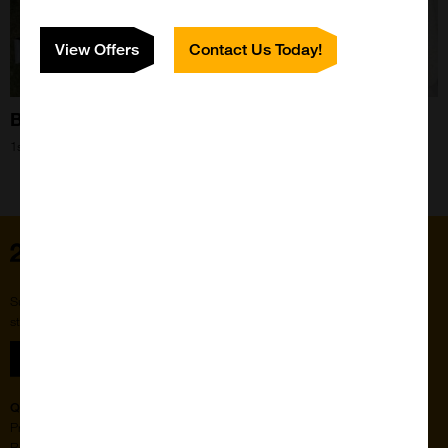
View Offers
Contact Us Today!
Bee Blog September 2022
1st Sep 2022
Home
Subscribe to our newsletter for the latest buzz,
straight from the hive.
Sign up
Quick Links
Featured Suppliers
Products
Vector Laboratories
Resources
StressMarq Biosciences