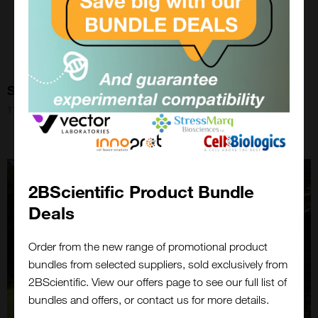
Speed Staining!
11th Aug 2021
2BScientific Product Bundle
Deals
Order from the new range of promotional product
bundles from selected suppliers, sold exclusively from
Close
2BScientific. View our offers page to see our full list of
Popup
bundles and offers, or contact us for more details.