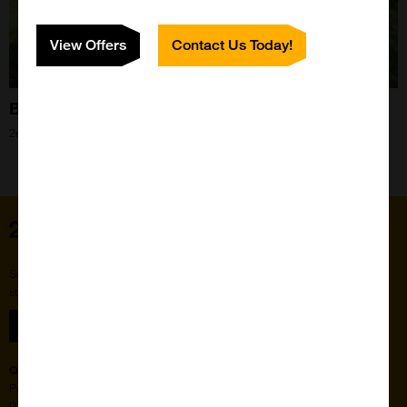
View Offers
Contact Us Today!
Bee Blog - August 2021
2nd Aug 2021
Home
Subscribe to our newsletter for the latest buzz,
straight from the hive.
Sign up
Quick Links
Featured Suppliers
Products
Vector Laboratories
Resources
StressMarq Biosciences