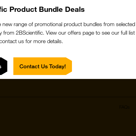
fic Product Bundle Deals
e new range of promotional product bundles from selected 
y from 2BScientific. View our offers page to see our full lis
Quick Links
Featured S
 contact us for more details.
Products
Vector Labo
Resources
StressMarq
Special Offers
ichorbio
s
Contact Us Today!
Suppliers
Cosmo Bio 
FAQs