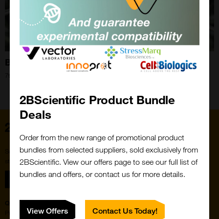
Bee Blog: September 2020
7th Sep 2020
Close
Popup
2BScientific Product Bundle
Deals
Home
Order from the new range of promotional product
bundles from selected suppliers, sold exclusively from
Subscribe to our newsletter for the latest buzz,
straight from the hive.
2BScientific. View our offers page to see our full list of
bundles and offers, or contact us for more details.
Sign up
Quick Links
Featured Suppliers
View Offers
Contact Us Today!
Products
Vector Laboratories