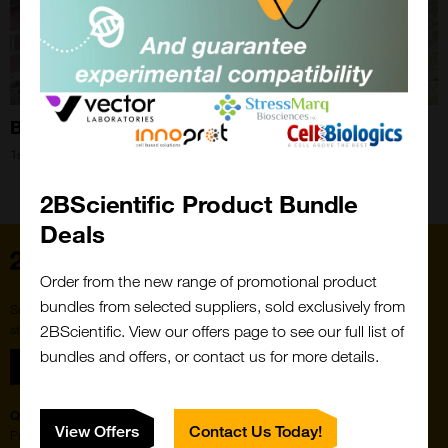
Bee Blog September 2018
1st Sep 2018
Close
Popup
2BScientific Product Bundle
Deals
Home
Order from the new range of promotional product
bundles from selected suppliers, sold exclusively from
Subscribe to our newsletter for the latest buzz,
straight from the hive.
2BScientific. View our offers page to see our full list of
bundles and offers, or contact us for more details.
Sign up
Quick Links
Featured Suppliers
View Offers
Contact Us Today!
Products
Vector Laboratories