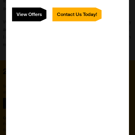
features for our website. I also help manage our social
accounts and posts.
View Offers
Contact Us Today!
When not at work, my hobbies include hanging out with family
and friends, watching media, gaming and looking after my cat.
I also really like the subject of mythology, and will read through
relevant media when I can (Norse being my favourite).
Home
Subscribe to our newsletter for the latest buzz,
straight from the hive.
Sign up
Quick Links
Featured Suppliers
Products
Vector Laboratories
Resources
StressMarq Biosciences