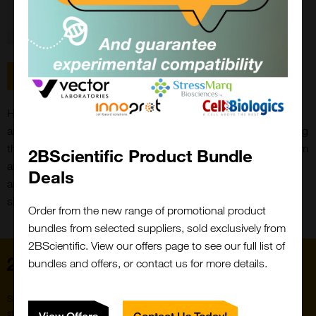
Email
Hi, I'm Joe Bernard, I work in the accounts department at 2B
and have also worked in despatch. My main focus is managing
the purchase ledger side of the business. Outside of work I am
2BScientific Product Bundle
Close
an official commentator for the Pokemon Trading Card Game
Popup
Deals
and also run a YouTube channel dedicated to the competitive
side of Pokemon TCG.
Order from the new range of promotional product
bundles from selected suppliers, sold exclusively from
2BScientific. View our offers page to see our full list of
Home
bundles and offers, or contact us for more details.
Subscribe to our newsletter for the latest buzz,
straight from the hive.