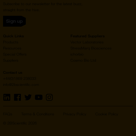
Subscribe to our newsletter for the latest buzz,
straight from the hive.
Sign up
Quick Links
Featured Suppliers
Products
Vector Laboratories
Resources
StressMarq Biosciences
Special Offers
ichorbio
Suppliers
Cosmo Bio Ltd
Contact us
+44(0)1869 238033
info@2bscientific.com
Visit
Visit
Visit
Visit
Visit
us
us
us
us
us
on
on
on
on
on
LinkedIn
Facebook
Twitter
YouTube
Instagram
FAQs
Terms & Conditions
Privacy Policy
Cookie Policy
© 2BScientific 2026