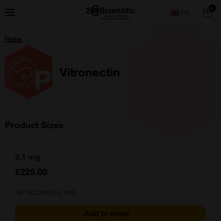
Skip
Home
0
Menu
Search
to
content
You
Home
are
here:
Vitronectin
Product Sizes
0.1 mg
£225.00
16-16-220920-0.1MG
Add to order