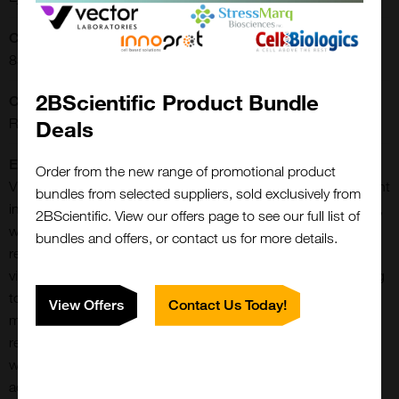
CAS Number:
83380-82-9
2BScientific Product Bundle
CE/IVD:
RUO
Deals
Extra Details:
Order from the new range of promotional product
Vitronectin is a multifunctional glycoprotein abundantly present
bundles from selected suppliers, sold exclusively from
in blood plasma (200-400 ug/mL) and the extracellular matrix,
2BScientific. View our offers page to see our full list of
where it plays key roles in cell adhesion, migration, tissue
bundles and offers, or contact us for more details.
repair, and regulation of hemostasis. Acting as a scaffold,
vitronectin supports cell attachment and spreading by binding
to integrins such as A AlphavB Beta3, and it is crucial for
View Offers
Contact Us Today!
maintaining tissue integrity, wound healing, and skin
regeneration. In the circulatory system, vitronectin interacts
with plasminogen activator inhibitor-1 (PAI-1), stabilizing its
active form and thereby regulating fibrinolysis and clot