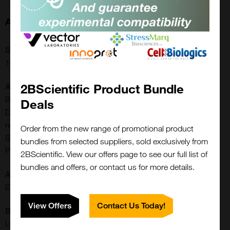
About this Product
SKU:
16-16-032001-BPG
2BScientific Product Bundle
Additional Names:
Biomanufacturing, ELISA, Antisera Production, In Vitro
Deals
Diagnostic, Protein Chemistry Research, Drug Delivery
research, Iron Metabolism, Infection|Trf, Siderophilin,
Order from the new range of promotional product
Serotransferrin, Beta-1 metal-binding globulin, TRF, TF,
bundles from selected suppliers, sold exclusively from
PRO1400, PRO1557
2BScientific. View our offers page to see our full list of
bundles and offers, or contact us for more details.
Application:
ELISA
View Offers
Contact Us Today!
Buffer:
Lyophilized from deionized H2O, pH 7-7.5