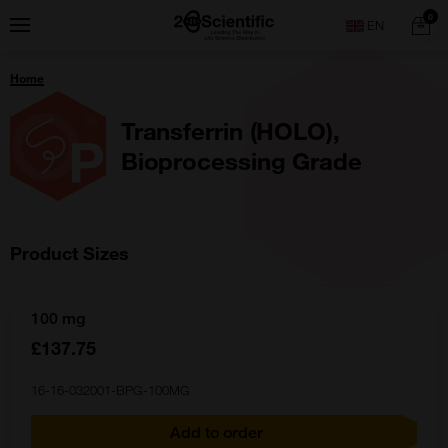
Skip
Home
0
Menu
Search
to
content
You
Home
are
here:
Transferrin (HOLO),
Bioprocessing Grade
Product Sizes
100 mg
£137.75
16-16-032001-BPG-100MG
Add to order