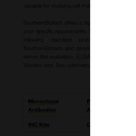
valuable for studying cell-matrix interactions and
SouthernBiotech offers a highly adaptable custo
your specific requirements. For antibody gener
following standard protocols or client-p
SouthernBiotech also provides comprehensive a
serum titre evaluation, ELISA testing, endotoxin 
Western blot, flow cytometry, and immunohistoc
Monoclonal
Polyclonal
Antibodies
Antibodies
IHC Kits
Collagens