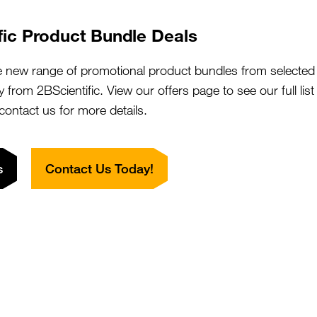
fic Product Bundle Deals
to find the ideal Secondary Antibody that can be
ion without background noise, and thirdly a versatile
e new range of promotional product bundles from selected 
ations without any cross-reactive tendencies.
y from 2BScientific. View our offers page to see our full lis
r of secondary antibodies as they offer a diverse
 contact us for more details.
at, Llama, Hamster, Chicken, Human) and subclasses
hat are greatly effective in Immunohistochemistry for
Fc receptor immune cells.
s
Contact Us Today!
ary antibody properties:
d
to ensure high specificity and
y antibodies demonstrating undesirable off-target
cies or to antibodies of a different class or subclass
 signal detection