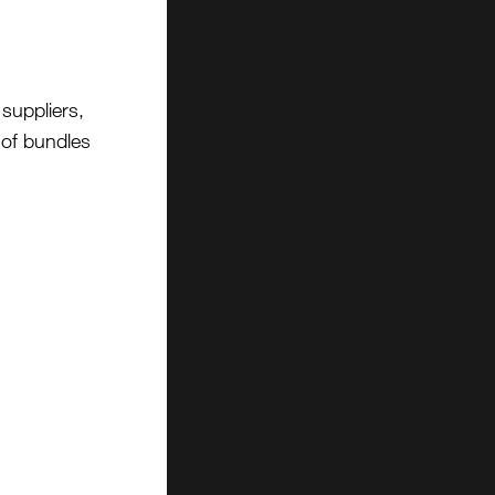
suppliers,
t of bundles