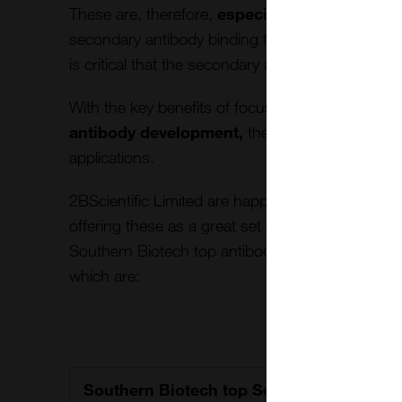
These are, therefore,
especially useful for a
secondary antibody binding to the immobilized 
is critical that the secondary antibody does not b
With the key benefits of focusing
on high affin
antibody development,
they
can become a
re
applications.
2BScientific Limited are happy to be the key dis
offering these as a great set of tools for enhanc
Southern Biotech top antibodies can be effective
which are:
Southern Biotech top Secondary Antibo