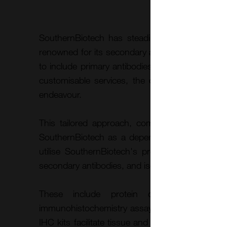
SouthernBiotech has steadily expanded its pro
renowned for its secondary antibodies, and sin
to include primary antibodies and a diverse arr
customisable services, the company ensures 
endeavour.
This tailored approach, combined with the com
SouthernBiotech as a dependable partner for 
utilise SouthernBiotech's products and servic
secondary antibodies, and isotype controls, for a 
These include protein detection and qua
immunohistochemistry assays, as well as flow cy
IHC kits facilitate tissue and cell staining for vi