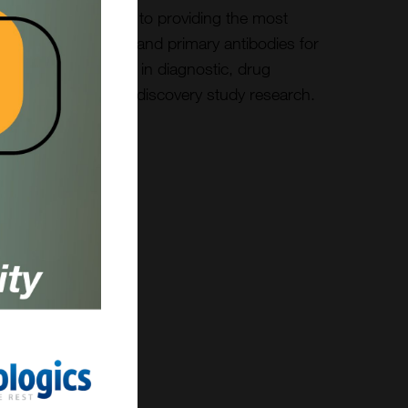
We are committed to providing the most
reliable secondary and primary antibodies for
customer success in diagnostic, drug
development, and discovery study research.