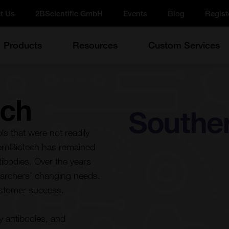
t Us
2BScientific GmbH
Events
Blog
Regist
Products
Resources
Custom Services
ech
s that were not readily
hernBiotech has remained
tibodies. Over the years
earchers’ changing needs.
stomer success.
y antibodies, and