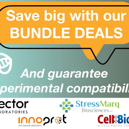
We are working towards a world where
scientists can move seamlessly from idea to
implementation because the reagents they
need are available immediately.
dary Antibodies can transform the way
lts and can be used alongside Vector
all research applications as they are essential for
 in flow cytometry, immunohistochemistry (IHC),
nts e.g. multiplexing