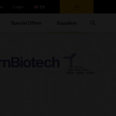
er
Login
0 items
Search
Special Offers
Suppliers