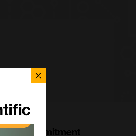
Close
Popup
Our Commitment