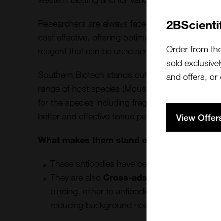
2BScienti
Researchers are always faced with the challenge 
cost effective, offering optimal signal amplificat
Order from th
reagent that can be used across different applic
sold exclusivel
Southern Biotech stands out as a premier provide
and offers, or
range of host species (Mouse, Rabbit, Goat, R
for the species including fragmented antibodies t
better and effective tissue penetration and any 
View Offer
What makes them stand out is their Second
These antibodies have been
Affinity purifie
They are also
Cross-adsorbed
to remove an
binding, either to antibodies from another spe
reducing background noise offering enhanced