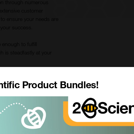
ven through numerous
 extensive customer
s to ensure your needs are
 your success.
enough to fulfill
is steadfastly at your
tific Product Bundles!
Our Vision