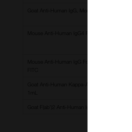
Goat Anti-Human IgG, Monkey ads-BIOT 1.0
Mouse Anti-Human IgG4 Fc-HRP-1.0ml
Mouse Anti-Human IgG Fc, clone - JDC-10, 
FITC
Goat Anti-Human Kappa-AP Polyclonal antibo
1mL
Goat F(ab')2 Anti-Human IgG-HRP 1 ml