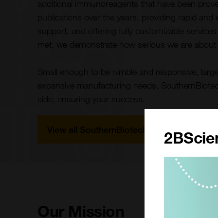
additional immunoreagents that have been pro
publications over the years, providing rapid and
support, and offering fully customizable service
met, we demonstrate how serious we are about
Small enough to be nimble and responsive, large 
expansive manufacturing needs, SouthernBiotech 
side, ensuring your success.
View all SouthernBiotech Products
2BScien
Our Mission