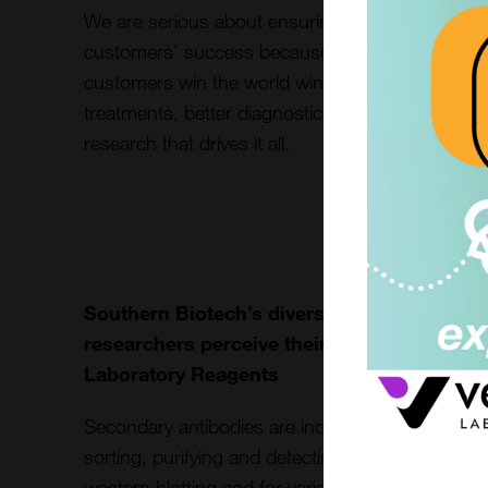
We are serious about ensuring our
customers’ success because when our
customers win the world wins. Enabling new
treatments, better diagnostics, and the
research that drives it all.
Southern Biotech’s diverse range of Secon
researchers perceive their application resu
Laboratory Reagents
Secondary antibodies are indispensable tools for 
sorting, purifying and detecting target antigens
western blotting and for various assay developme