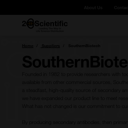
Skip
About Us
Contac
to
content
Home
You
Home
Suppliers
SouthernBiotech
are
here:
SouthernBiot
Founded in 1982 to provide researchers with tool
available from other commercial sources, Sout
a steadfast, high-quality source of secondary an
we have expanded our product line to meet res
What has not changed is our commitment to cu
By producing secondary antibodies, then primar