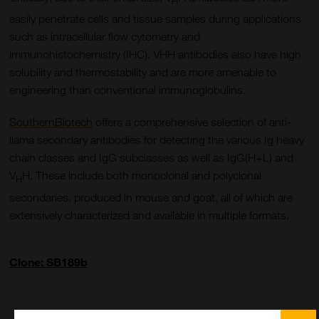
H
easily penetrate cells and tissue samples during applications
such as intracellular flow cytometry and
immunohistochemistry (IHC). VHH antibodies also have high
solubility and thermostability and are more amenable to
engineering than conventional immunoglobulins.
SouthernBiotech
offers a comprehensive selection of anti-
llama secondary antibodies for detecting the various Ig heavy
chain classes and IgG subclasses as well as IgG(H+L) and
V
H. These include both monoclonal and polyclonal
H
secondaries, produced in mouse and goat, all of which are
extensively characterized and available in multiple formats.
Clone: SB189b