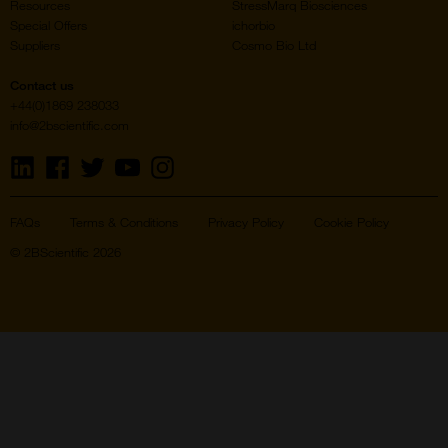
Resources
StressMarq Biosciences
Special Offers
ichorbio
Suppliers
Cosmo Bio Ltd
Contact us
+44(0)1869 238033
info@2bscientific.com
Visit
Visit
Visit
Visit
Visit
us
us
us
us
us
on
on
on
on
on
LinkedIn
Facebook
Twitter
YouTube
Instagram
FAQs
Terms & Conditions
Privacy Policy
Cookie Policy
© 2BScientific 2026