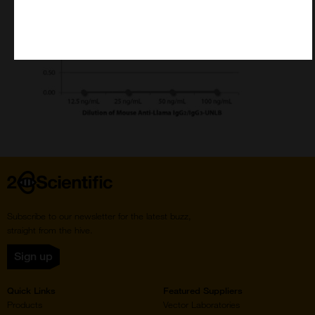
Home
Subscribe to our newsletter for the latest buzz,
straight from the hive.
Sign up
Quick Links
Featured Suppliers
Products
Vector Laboratories