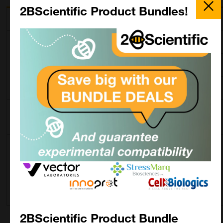
Close
Popup
2BScientific Product Bundles!
Description
SKU
Size
Mouse Anti-
5820-01L
1.0 mg
Llama IgM-UNLB
5820-01M
0.5 mg
5820-01S
0.1 mg
Mouse Anti-
5820-04
1.0 mL
Llama IgM-AP
Mouse Anti-
5820-05
1.0 mL
Llama IgM-HRP
Mouse Anti-
5820-08
0.5 mg
Llama IgM-BIOT
2BScientific Product Bundle