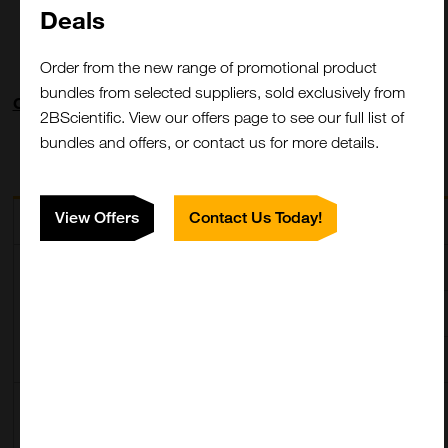
Deals
Order from the new range of promotional product
bundles from selected suppliers, sold exclusively from
Clone: SB183e
2BScientific. View our offers page to see our full list of
bundles and offers, or contact us for more details.
View Offers
Contact Us Today!
Description
SKU
Size
Mouse Anti-
5880-01L
1.0 mg
Llama
5880-01M
0.5 mg
IgG2/IgG3-
UNLB
5880-01S
0.1 mg
Mouse Anti-
5880-04
1.0 mL
Llama