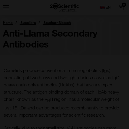
Skip
Home
0
Menu
Search
to
content
You
Home
Suppliers
SouthernBiotech
are
here:
Anti-Llama Secondary
Antibodies
Camelids produce conventional immunoglobulins (Igs)
consisting of two heavy and two light chains as well as IgG
heavy chain only antibodies (HcAbs) that have a simpler
structure. The antigen binding domain of each HcAb heavy
chain, known as the V
H region, has a molecular weight of
H
just 15 kDa and can be produced recombinantly to provide
several important advantages for scientific research.
Critically, due to their small size, V
H antibodies can more